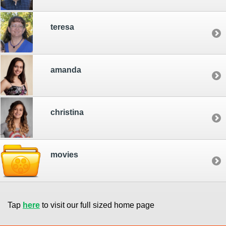
teresa
amanda
christina
movies
Tap
here
to visit our full sized home page