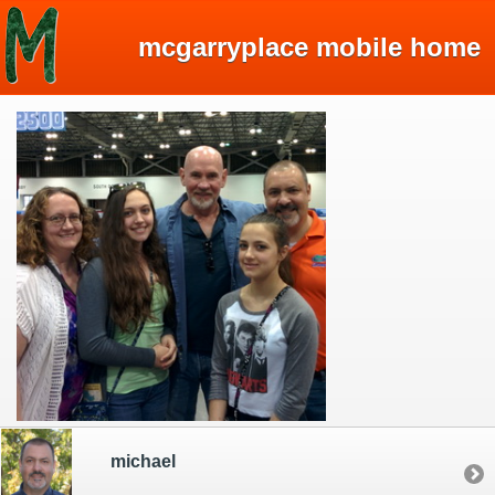
mcgarryplace mobile home
michael